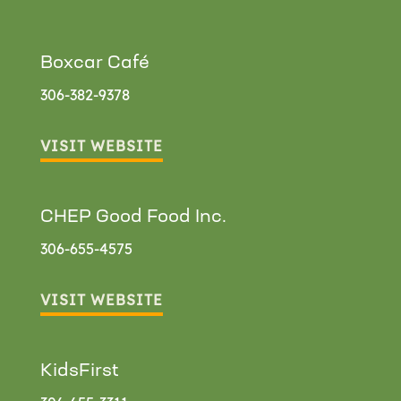
Boxcar Café
306-382-9378
VISIT WEBSITE
CHEP Good Food Inc.
306-655-4575
VISIT WEBSITE
KidsFirst