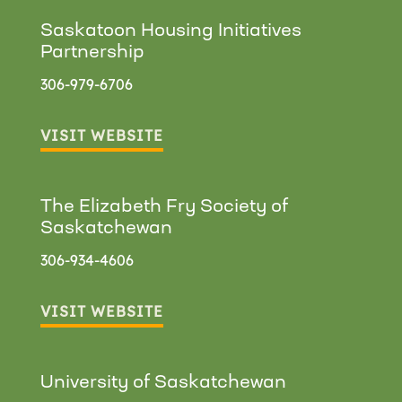
Saskatoon Housing Initiatives
Partnership
306-979-6706
VISIT WEBSITE
The Elizabeth Fry Society of
Saskatchewan
306-934-4606
VISIT WEBSITE
University of Saskatchewan