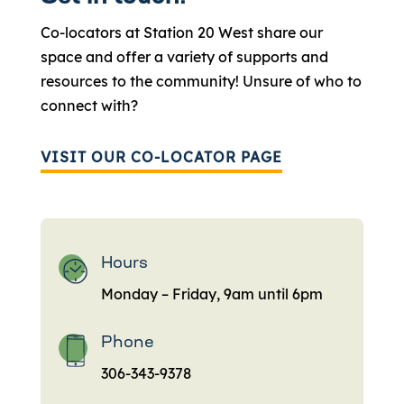
Co-locators at Station 20 West share our
space and offer a variety of supports and
resources to the community! Unsure of who to
connect with?
VISIT OUR CO-LOCATOR PAGE
Hours
Monday – Friday, 9am until 6pm
Phone
306-343-9378