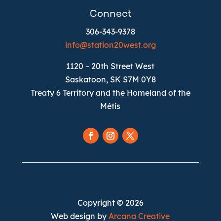
Connect
306-343-9378
info@station20west.org
1120 – 20th Street West
Saskatoon, SK S7M 0Y8
Treaty 6 Territory and the Homeland of the
Métis
Follow
Follow
Follow
Copyright © 2026
Web design by
Arcana Creative