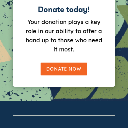
Donate today!
Your donation plays a key
role in our ability to offer a
hand up to those who need
it most.
DONATE NOW