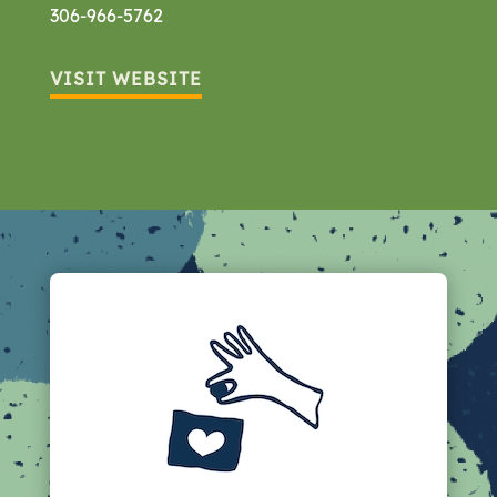
306-966-5762
VISIT WEBSITE