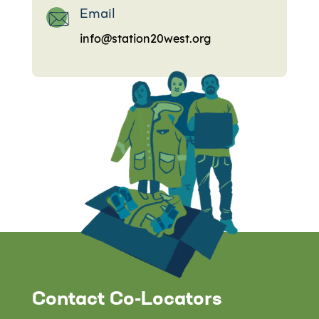
Email
info@station20west.org
Contact Co-Locators