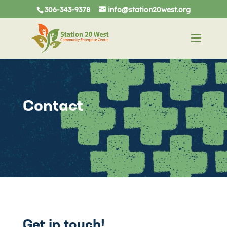
306-343-9378
info@station20west.org
Contact
Get in touch!