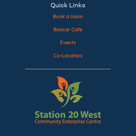
Quick Links
Book a room
Boxcar Cafe
Events
Co-Locators