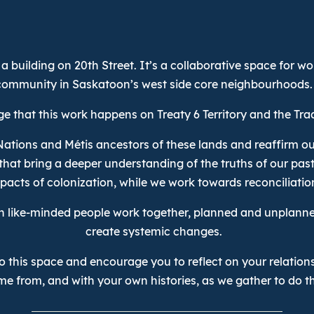
a building on 20th Street. It’s a collaborative space for w
community in Saskatoon’s west side core neighbourhoods.
 that this work happens on Treaty 6 Territory and the Tra
Nations and Métis ancestors of these lands and reaffirm ou
that bring a deeper understanding of the truths of our pas
pacts of colonization, while we work towards reconciliatio
n like-minded people work together, planned and unplanne
create systemic changes.
 this space and encourage you to reflect on your relations
me from, and with your own histories, as we gather to do th