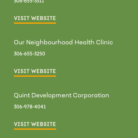
306-655-3311
VISIT WEBSITE
Our Neighbourhood Health Clinic
306-655-3250
VISIT WEBSITE
Quint Development Corporation
306-978-4041
VISIT WEBSITE