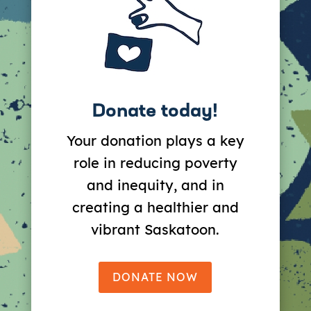
Donate today!
Your donation plays a key
role in reducing poverty
and inequity, and in
creating a healthier and
vibrant Saskatoon.
DONATE NOW