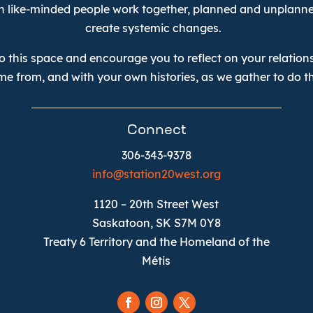
n like-minded people work together, planned and unplanne
create systemic changes.
 this space and encourage you to reflect on your relations
me from, and with your own histories, as we gather to do th
Connect
306-343-9378
info@station20west.org
1120 – 20th Street West
Saskatoon, SK S7M 0Y8
Treaty 6 Territory and the Homeland of the
Métis