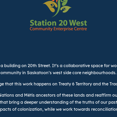
a building on 20th Street. It’s a collaborative space for w
community in Saskatoon’s west side core neighbourhoods.
 that this work happens on Treaty 6 Territory and the Tra
Nations and Métis ancestors of these lands and reaffirm ou
that bring a deeper understanding of the truths of our pas
pacts of colonization, while we work towards reconciliatio