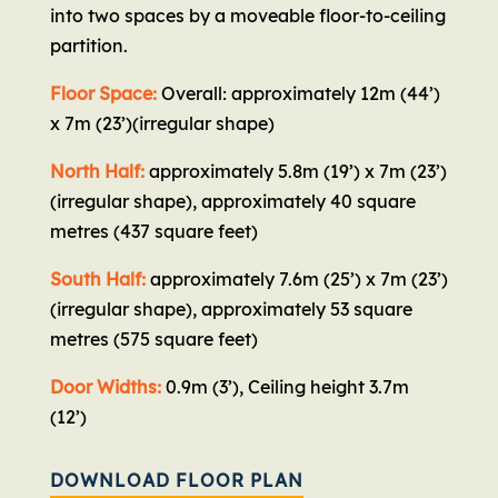
into two spaces by a moveable floor-to-ceiling
partition.
Floor Space:
Overall: approximately 12m (44’)
x 7m (23’)(irregular shape)
North Half:
approximately 5.8m (19’) x 7m (23’)
(irregular shape), approximately 40 square
metres (437 square feet)
South Half:
approximately 7.6m (25’) x 7m (23’)
(irregular shape), approximately 53 square
metres (575 square feet)
Door Widths:
0.9m (3’), Ceiling height 3.7m
(12’)
DOWNLOAD FLOOR PLAN