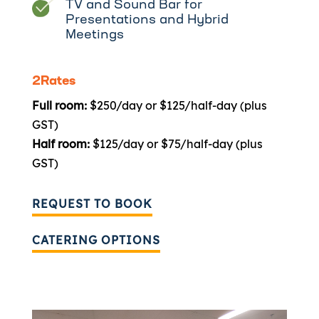
TV and Sound Bar for
Presentations and Hybrid
Meetings
2Rates
Full room:
$250/day or $125/half-day (plus
GST)
Half room:
$125/day or $75/half-day (plus
GST)
REQUEST TO BOOK
CATERING OPTIONS