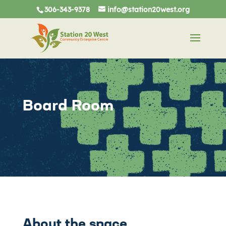
306-343-9378
info@station20west.org
Board Room
About the space