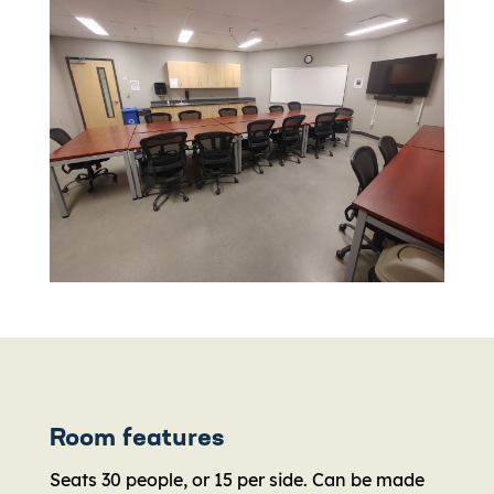
Room features
Seats 30 people, or 15 per side. Can be made