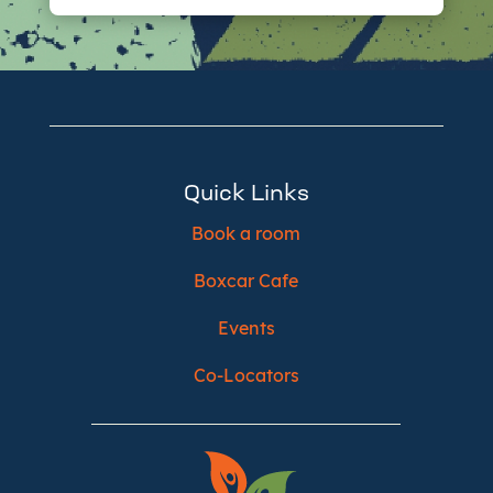
Quick Links
Book a room
Boxcar Cafe
Events
Co-Locators