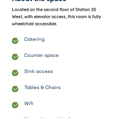
Located on the second floor of Station 20
West, with elevator access, this room is fully
wheelchair accessible.
Catering
Counter space
Sink access
Tables & Chairs
Wifi